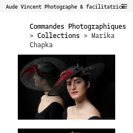
Aude Vincent Photographe & facilitatrice
Commandes Photographiques
>
Collections
> Marika
Chapka